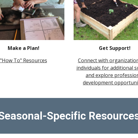
Make a Plan!
Get Support!
"How To" Resources
Connect with organizatio
individuals for additional 
and explore professio
development opportuni
Seasonal-Specific Resource