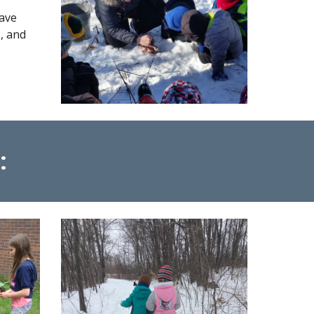
ave
, and
: