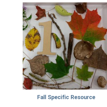
Fall Specific Resource