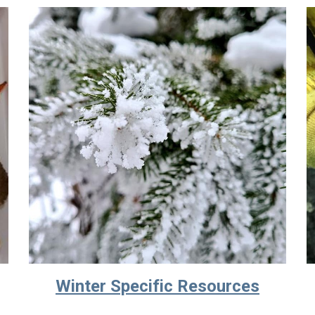
Winter Specific Resources