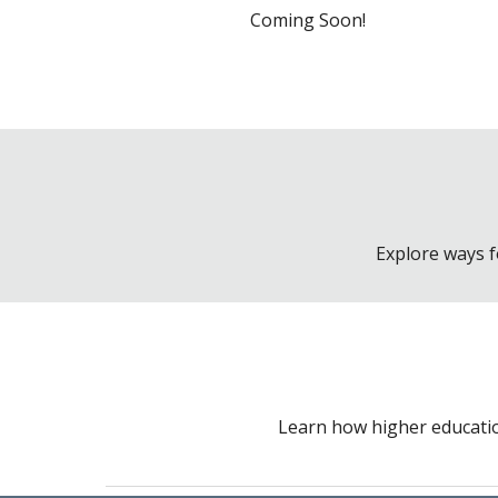
Coming Soon!
Explore ways f
Learn how higher educatio