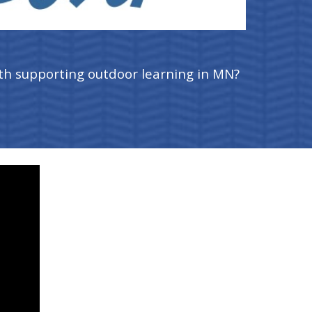
th supporting outdoor learning in MN?