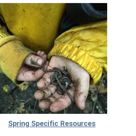
Spring Specific Resources