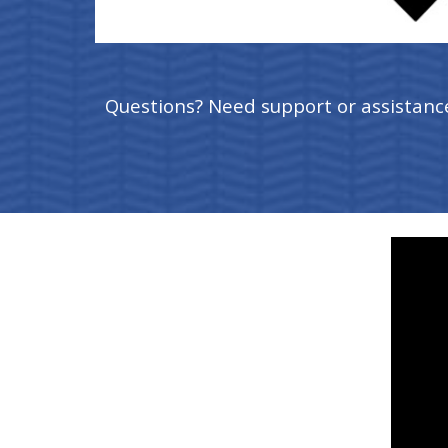
Questions? Need support or assistanc