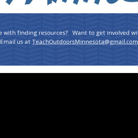
e with finding resources? Want to get involved wi
Email us at
TeachOutdoorsMinnesota@gmail.com