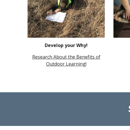
Develop your Why!
Research About the Benefits of
Outdoor Learning!