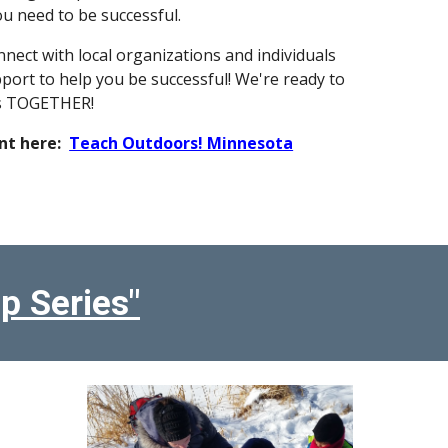
u need to be successful.
nnect with local organizations and individuals
pport to help you be successful! We're ready to
is TOGETHER!
nt here:
Teach Outdoors! Minnesota
p Series"