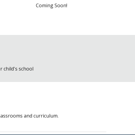
Coming Soon!
 child's school
classrooms and curriculum.