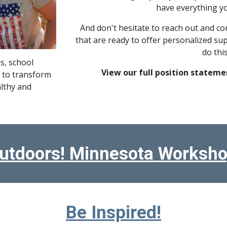
have everything yo
And don't hesitate to reach out and co
that are ready to offer personalized su
do th
s, school
View our full position stateme
 to transform
althy and
utdoors! Minnesota Worksho
Be Inspired!