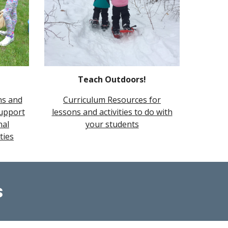
Teach Outdoors!
ns and
Curriculum Resources for
support
lessons and activities to do with
nal
your students
ties
s