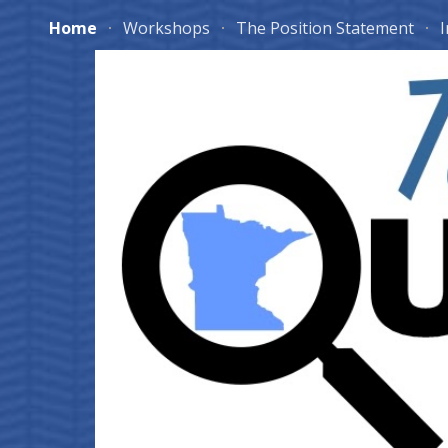
Home
Workshops
The Position Statement
I
Sk