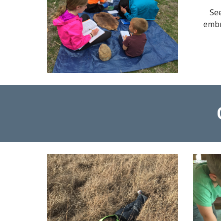
Se
embr