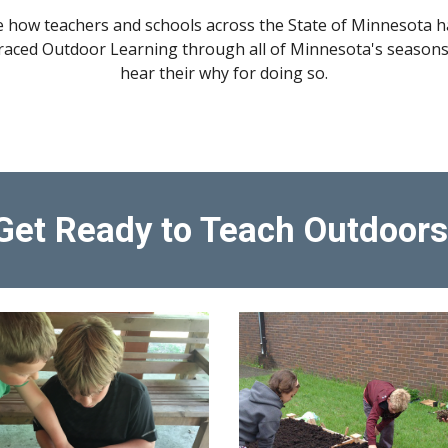
e how teachers and schools across the State of Minnesota h
aced Outdoor Learning through all of Minnesota's seasons
hear their why for doing so.
Get Ready to Teach Outdoors