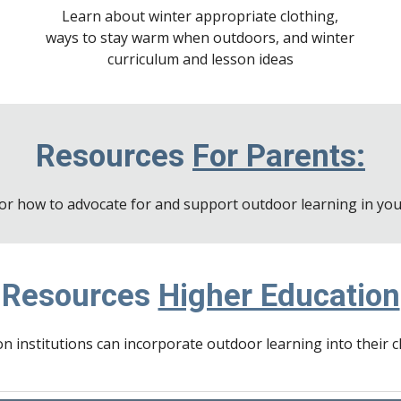
Learn about winter appropriate clothing,
ways to stay warm when outdoors, and winter
curriculum and lesson ideas
Resources
For Parents:
or how to advocate for and support outdoor learning in your
Resources
Higher Education
n institutions can incorporate outdoor learning into their 