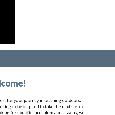
lcome!
port for your journey in teaching outdoors.
king to be inspired to take the next step, or
king for specific curriculum and lessons, we