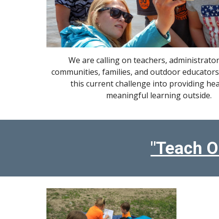
We are calling on teachers, administrator
communities, families, and outdoor educators
this current challenge into providing he
meaningful learning outside.
"Teach O