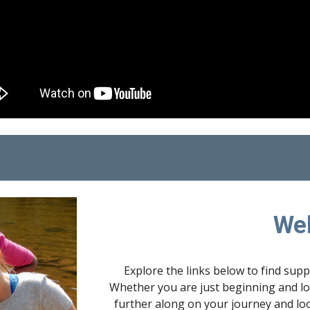
We
Explore the links below to find sup
Whether you are just beginning and loo
further along on your journey and loo