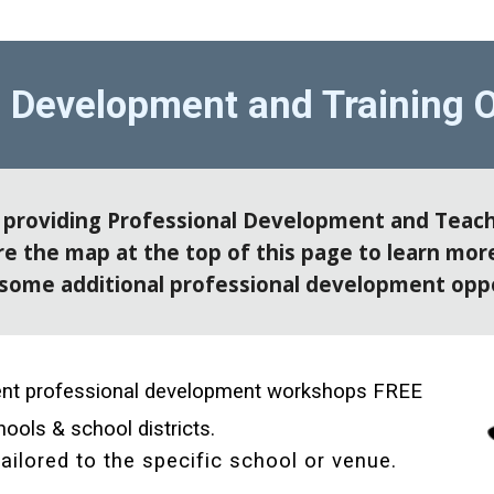
l Development and Training O
e providing Professional Development and Teach
 the map at the top of this page to learn more
some additional professional development oppo
rent professional development workshops FREE 
ools & school districts. 
ailored to the specific school or venue. 