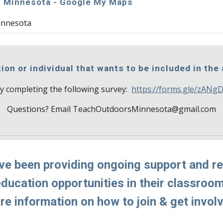
! Minnesota - Google My Maps
innesota
ion or individual that wants to be included in the
y completing the following survey:  
https://forms.gle/zAN
Questions? Email TeachOutdoorsMinnesota@gmail.com
ve been providing ongoing support and re
ucation opportunities in their classrooms.
e information on how to join & get invol