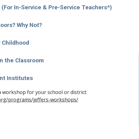
(For In-Service & Pre-Service Teachers*)
oors? Why Not?
y Childhood
in the Classroom
nt Institutes
To learn more and to request a workshop for your school or district: 
.org/programs/jeffers-workshops/