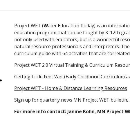
Project WET (
W
ater
 E
ducation 
T
oday) is an internatio
education program that can be taught by K-12th grade 
not only used with educators, but is a wonderful resou
natural resource professionals and interpreters. The P
curriculum guide with 64 activities that are correla
Project WET 2.0 Virtual Training & Curriculum Resour
Getting Little Feet Wet (Early Childhood Curriculum a
Project WET - Home & Distance Learning Resources
Sign up for quarterly news MN Project WET bulletin, 
For more info contact: Janine Kohn, MN Project 