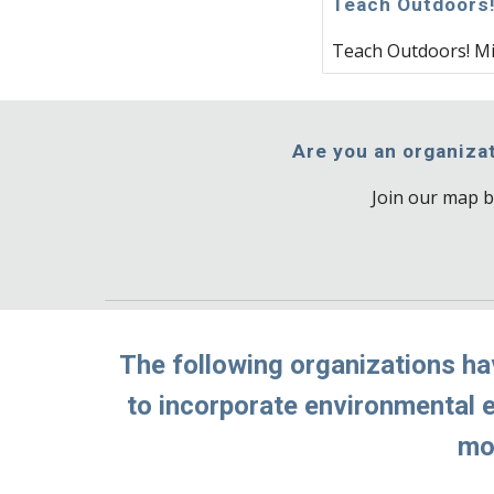
Teach Outdoors
Teach Outdoors! M
Are you an organizat
Join our map b
The following organizations ha
to incorporate environmental ed
mor