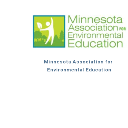
Minnesota Association for 
Environmental Education