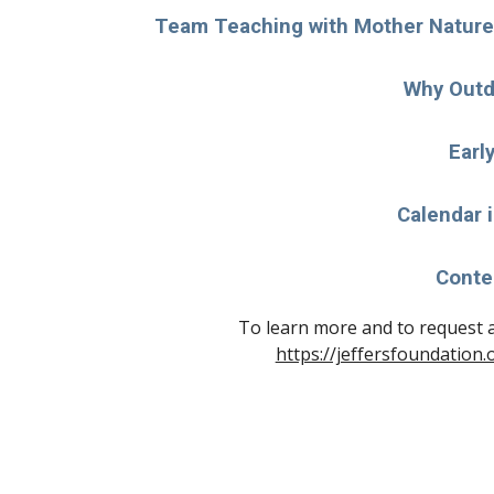
Team Teaching with Mother Nature 
Why Outd
Earl
Calendar 
Conte
https://jeffersfoundation