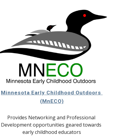
Minnesota Early Childhood Outdoors 
(MnECO)
Provides Networking and Professional 
Development opportunities geared towards 
early childhood educators