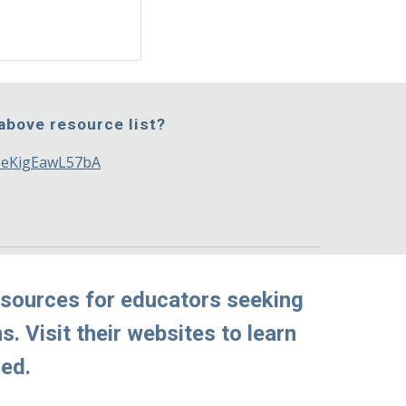
 above resource list?
gDeKigEawL57bA
sources for educators seeking 
 Visit their websites to learn 
ved.