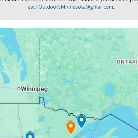
TeachOutdoorsMinnesota@gmail.com
.