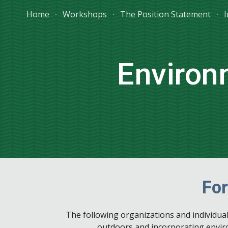
Home
Workshops
The Position Statement
I
Sk
Environ
For
The following organizations and individua