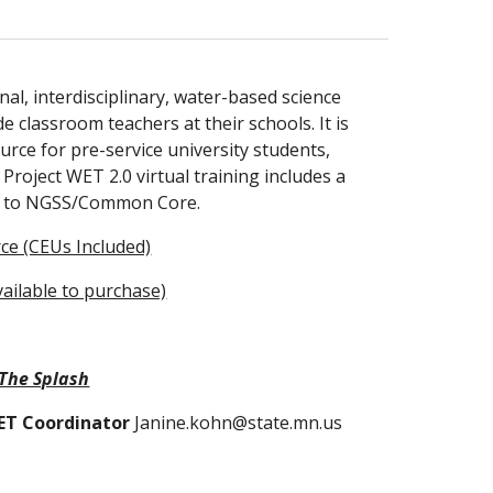
nal, interdisciplinary, water-based science 
classroom teachers at their schools. It is 
rce for pre-service university students, 
roject WET 2.0 virtual training includes a 
ted to NGSS/Common Core. 
ce (CEUs Included)
vailable to purchase)
The Splash
WET Coordinator
 Janine.kohn@state.mn.us