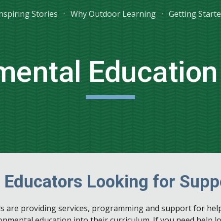
nspiring Stories
Why Outdoor Learning
Getting Start
ip to main content
Skip to navigat
mental Education
 Educators Looking for Supp
ls are providing services, programming and support for hel