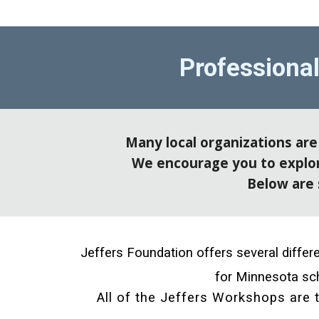
Professiona
Many local organizations ar
We encourage you to explore
Below are 
Jeffers Foundation offers several diffe
for Minnesota sch
All of the Jeffers Workshops are t