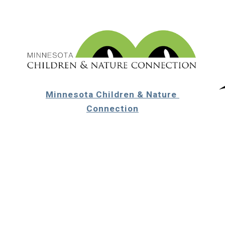
Minnesota Children & Nature 
Connection