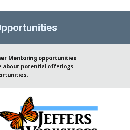
pportunities
er Mentoring opportunities. 
 about potential offerings. 
rtunities. 