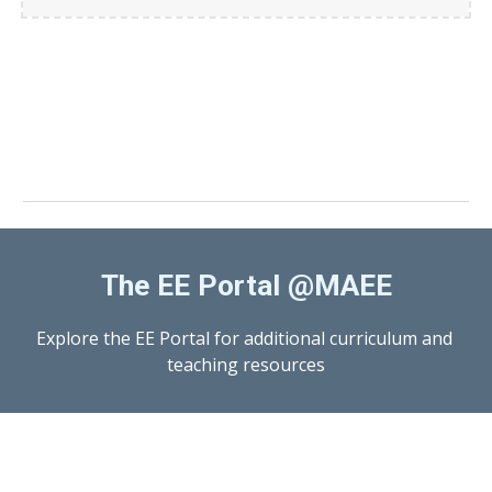
The EE Portal @MAEE
Explore the EE Portal for additional curriculum and 
teaching resources