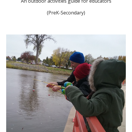
An outdoor activities guide for educators
(PreK-Secondary)