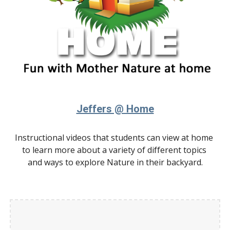
Jeffers @ Home
Instructional videos that students can view at home 
to learn more about a variety of different topics 
and ways to explore Nature in their backyard.