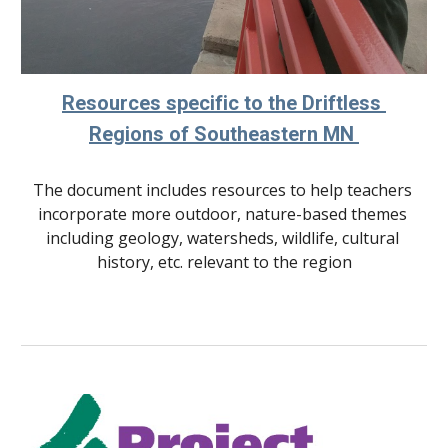
Resources specific to the Driftless 
Regions of Southeastern MN 
The document includes resources to help teachers 
incorporate more outdoor, nature-based themes 
including geology, watersheds, wildlife, cultural 
history, etc. relevant to 
the region