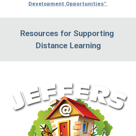
Development Opportunities" 
Resources for Supporting 
Distance Learning