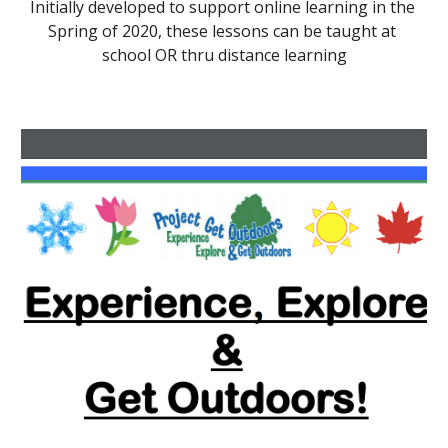
Initially developed to support online learning in the 
Spring of 2020, these lessons can be taught at 
school OR thru distance learning