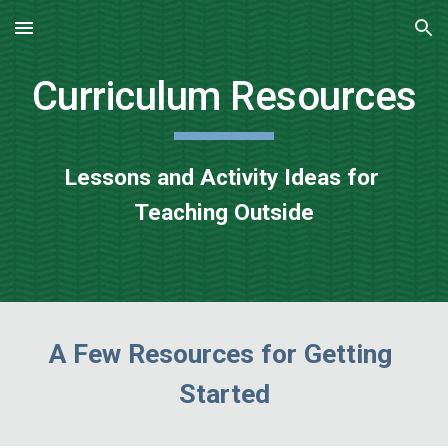
Skip to main content
Skip to navigation
Curriculum Resources
Lessons and Activity Ideas for 
Teaching Outside
A Few Resources for Getting 
Started