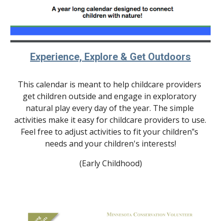
Experience, Explore & Get Outdoors
This calendar is meant to help childcare providers 
get children outside and engage in exploratory 
natural play every day of the year. The simple 
activities make it easy for childcare providers to use. 
Feel free to adjust activities to fit your children‟s 
needs and your children's interests!
(Early Childhood)