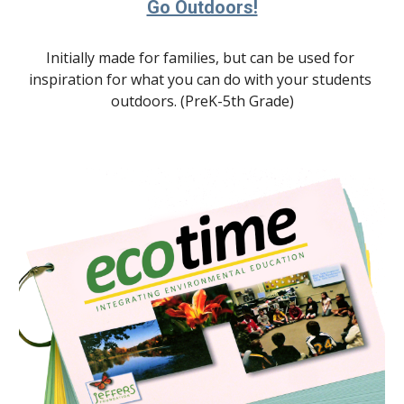
Go Outdoors!
Initially made for families, but can be used for 
inspiration for what you can do with your students 
outdoors. (PreK-5th Grade)