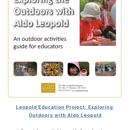
Leopold Education Project: Exploring 
Outdoors with Aldo Leopold