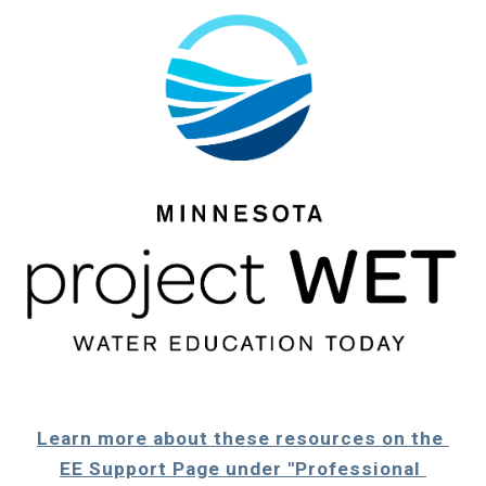
Learn more about these resources on the 
EE Support Page under "Professional 