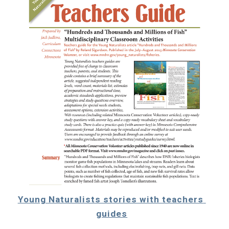
Young Naturalists stories with teachers 
guides