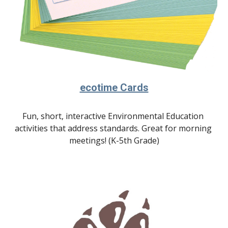
ecotime Cards
Fun, short, interactive Environmental Education 
activities that address standards.
 Great for morning 
meetings! (K-5th Grade)