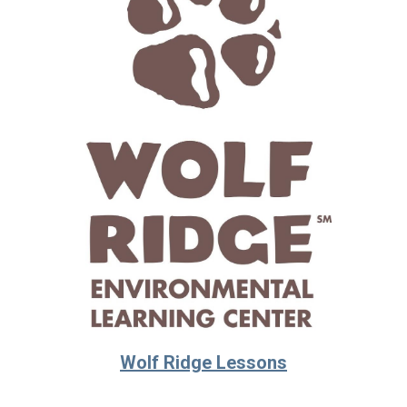
Wolf Ridge Lessons