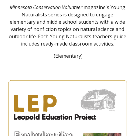
Minnesota Conservation Volunteer
 magazine's Young 
Naturalists series is designed to engage 
elementary and middle school students with a wide 
variety of nonfiction topics on natural science and 
outdoor life. Each Young Naturalists teachers guide 
includes ready-made classroom activities. 
(Elementary)